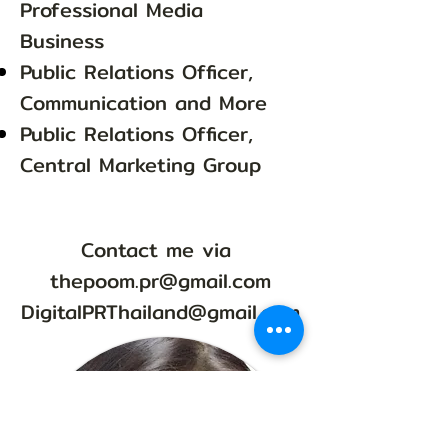
Professional Media
Business
Public Relations Officer,
Communication and More
Public Relations Officer,
Central Marketing Group
Contact me via
thepoom.pr@gmail.com
DigitalPRThailand@gmail.com