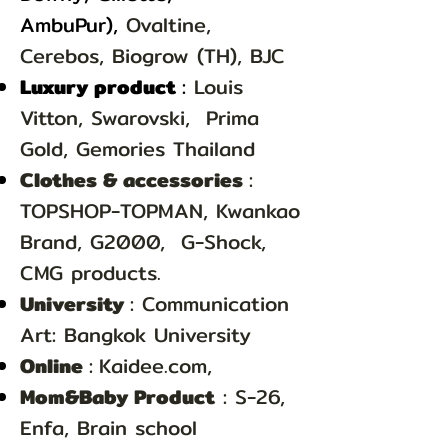
Ambu
Pur),
Ovaltine,
Cerebos, Biogrow (TH), BJC
Luxury product
:
Louis
Vitton, Swarovski, Prima
Gold, Gemories Thailand
Clothes & accessories
:
TOPSHOP-TOPMAN, Kwankao
Brand, G2000,
G-Shock,
CMG products.
University
: Communication
Art: Bangkok University
Online
:
Kaidee.com,
Mom&Baby Product
: S-26,
Enfa, Brain school