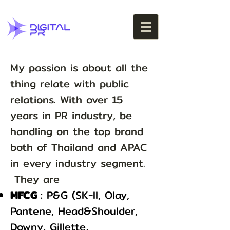
My passion is about all the
thing relate with public
relations. With over 15
years in PR industry, be
handling on the top brand
both of Thailand and APAC
in every industry segment.
They are
MFCG
: P&G (SK-II, Olay,
Pantene, Head&Shoulder,
Downy, Gillette,