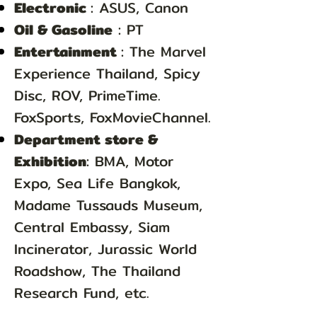
Electronic
: ASUS, Canon
Oil & Gasoline
: PT
Entertainment
: The Marvel
Experience Thailand, Spicy
Disc, ROV, PrimeTime.
FoxSports, FoxMovieChannel.
Department store &
Exhibition
: BMA, Motor
Expo, Sea Life Bangkok,
Madame Tussauds Museum,
Central Embassy, Siam
Incinerator, Jurassic World
Roadshow, The Thailand
Research Fund, etc.