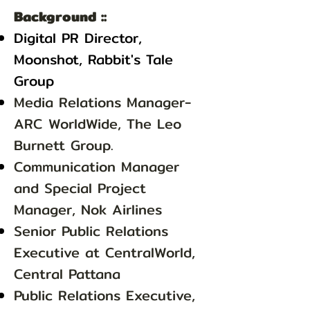
Background ::
Digital PR Director,
Moonshot, Rabbit's Tale
Group
Media Relations Manager-
ARC WorldWide, The Leo
Burnett Group.
Communication Manager
and Special Project
Manager, Nok Airlines
Senior Public Relations
Executive at CentralWorld,
Central Pattana
Public Relations Executive,